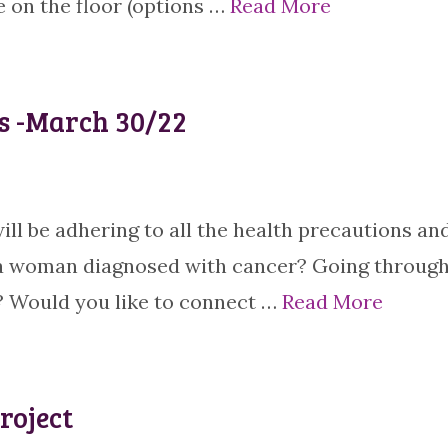
 on the floor (options …
Read More
s -March 30/22
ill be adhering to all the health precautions an
a woman diagnosed with cancer? Going throug
 Would you like to connect …
Read More
roject