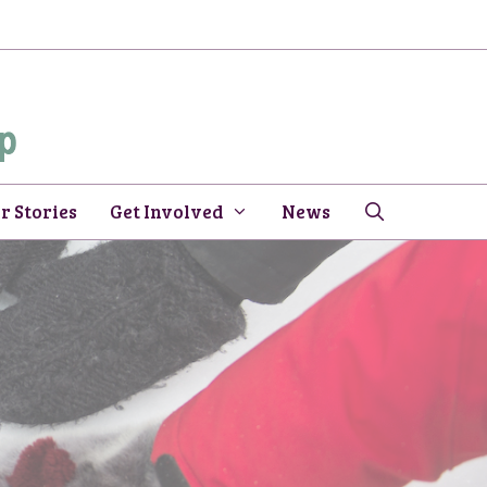
r Stories
Get Involved
News