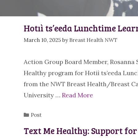
Hotıì ts’eeda Lunchtime Lear
March 10, 2025
by
Breast Health NWT
Action Group Board Member, Rosanna St
Healthy program for Hotiì ts’eeda Lun
from the NWT Breast Health/Breast Ca
University …
Read More
Categories
Post
Text Me Healthy: Support f