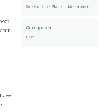
Survivor Care Plan -update project
port
Categories
ogram
Post
 have
is