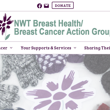
Facebook
Email
DONATE
ncer
Your Supports & Services
Sharing Thei