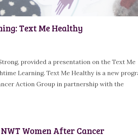
ning: Text Me Healthy
rong, provided a presentation on the Text Me
chtime Learning. Text Me Healthy is a new prog
ncer Action Group in partnership with the
or NWT Women After Cancer