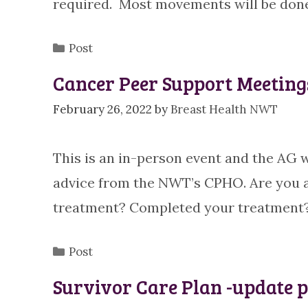
required. Most movements will be done
Categories
Post
Cancer Peer Support Meeting
February 26, 2022
by
Breast Health NWT
This is an in-person event and the AG w
advice from the NWT’s CPHO. Are you 
treatment? Completed your treatment?
Categories
Post
Survivor Care Plan -update p