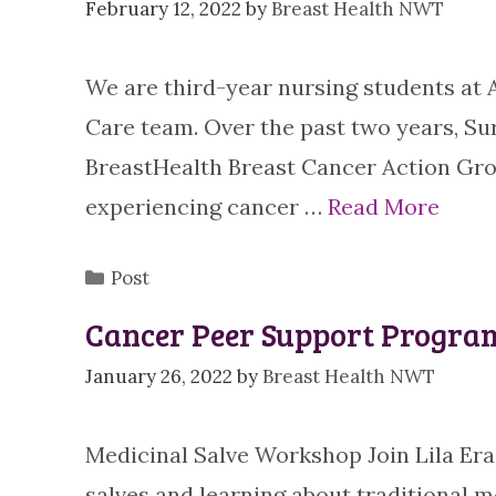
February 12, 2022
by
Breast Health NWT
We are third-year nursing students at
Care team. Over the past two years, Su
BreastHealth Breast Cancer Action Gro
experiencing cancer …
Read More
Categories
Post
Cancer Peer Support Progra
January 26, 2022
by
Breast Health NWT
Medicinal Salve Workshop Join Lila Er
salves and learning about traditional m