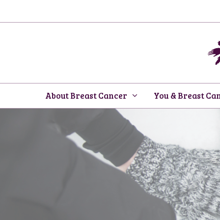
Skip
to
content
About Breast Cancer
You & Breast Ca