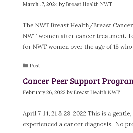
March 17, 2024
by
Breast Health NWT
The NWT Breast Health/Breast Cancer 
NWT women after cancer treatment. Te
for NWT women over the age of 18 wh
Categories
Post
Cancer Peer Support Program
February 26, 2022
by
Breast Health NWT
April 7, 14, 21 & 28, 2022 This is a gen
experienced a cancer diagnosis. No pr