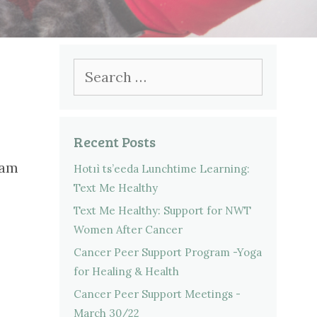
Search
for:
Recent Posts
ram
Hotıì ts’eeda Lunchtime Learning:
Text Me Healthy
Text Me Healthy: Support for NWT
Women After Cancer
Cancer Peer Support Program -Yoga
for Healing & Health
Cancer Peer Support Meetings -
March 30/22