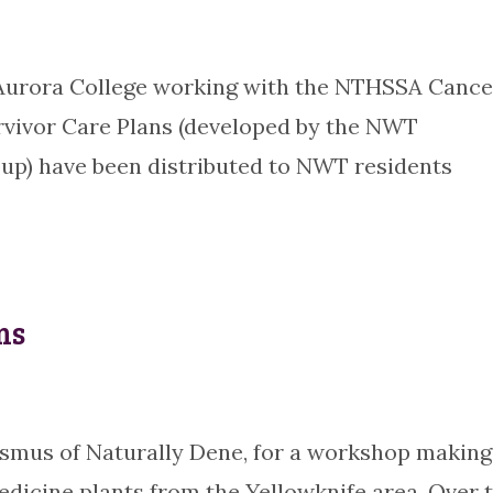
 Aurora College working with the NTHSSA Cance
rvivor Care Plans (developed by the NWT
up) have been distributed to NWT residents
ms
asmus of Naturally Dene, for a workshop making
edicine plants from the Yellowknife area. Over 