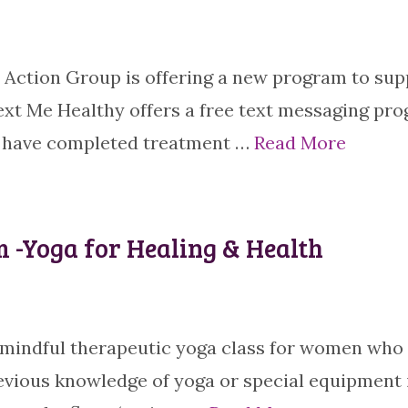
Action Group is offering a new program to sup
xt Me Healthy offers a free text messaging pr
o have completed treatment …
Read More
 -Yoga for Healing & Health
tle, mindful therapeutic yoga class for women who
evious knowledge of yoga or special equipment 