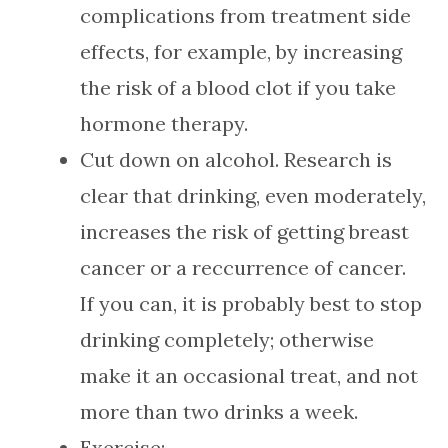
complications from treatment side
effects, for example, by increasing
the risk of a blood clot if you take
hormone therapy.
Cut down on alcohol. Research is
clear that drinking, even moderately,
increases the risk of getting breast
cancer or a reccurrence of cancer.
If you can, it is probably best to stop
drinking completely; otherwise
make it an occasional treat, and not
more than two drinks a week.
Exercise: