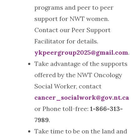
programs and peer to peer
support for NWT women.
Contact our Peer Support
Facilitator for details.
ykpeergroup2025@gmail.com
.
Take advantage of the supports
offered by the NWT Oncology
Social Worker, contact
cancer_socialwork@gov.nt.ca
or Phone toll-free:
1-866-313-
7989
.
Take time to be on the land and