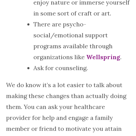
enjoy nature or immerse yourself
in some sort of craft or art.
There are psycho-
social/emotional support
programs available through
organizations like
Wellspring
.
Ask for counseling.
We do know it’s a lot easier to talk about
making these changes than actually doing
them. You can ask your healthcare
provider for help and engage a family
member or friend to motivate you attain