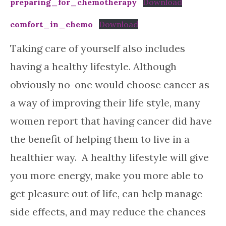
preparing_for_chemotherapy
Download
comfort_in_chemo
Download
Taking care of yourself also includes
having a healthy lifestyle. Although
obviously no-one would choose cancer as
a way of improving their life style, many
women report that having cancer did have
the benefit of helping them to live in a
healthier way. A healthy lifestyle will give
you more energy, make you more able to
get pleasure out of life, can help manage
side effects, and may reduce the chances