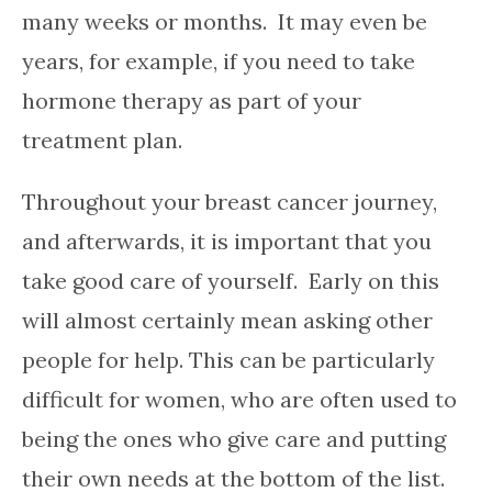
many weeks or months. It may even be
years, for example, if you need to take
hormone therapy as part of your
treatment plan.
Throughout your breast cancer journey,
and afterwards, it is important that you
take good care of yourself. Early on this
will almost certainly mean asking other
people for help. This can be particularly
difficult for women, who are often used to
being the ones who give care and putting
their own needs at the bottom of the list.