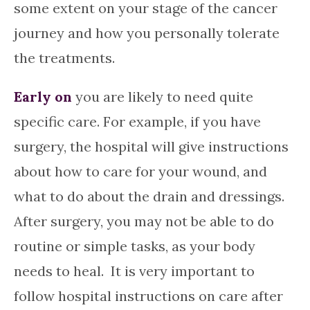
some extent on your stage of the cancer
journey and how you personally tolerate
the treatments.
Early on
you are likely to need quite
specific care. For example, if you have
surgery, the hospital will give instructions
about how to care for your wound, and
what to do about the drain and dressings.
After surgery, you may not be able to do
routine or simple tasks, as your body
needs to heal. It is very important to
follow hospital instructions on care after