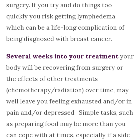
surgery. If you try and do things too
quickly you risk getting lymphedema,
which can be a life-long complication of
being diagnosed with breast cancer.
Several weeks into your treatment
your
body will be recovering from surgery or
the effects of other treatments
(chemotherapy/radiation) over time, may
well leave you feeling exhausted and/or in
pain and/or depressed. Simple tasks, such
as preparing food may be more than you
can cope with at times, especially if a side