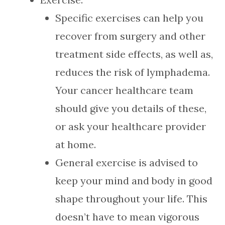
Specific exercises can help you
recover from surgery and other
treatment side effects, as well as,
reduces the risk of lymphadema.
Your cancer healthcare team
should give you details of these,
or ask your healthcare provider
at home.
General exercise is advised to
keep your mind and body in good
shape throughout your life. This
doesn’t have to mean vigorous