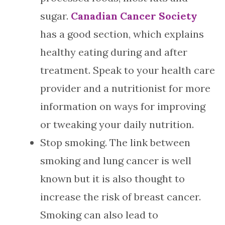
sugar.
Canadian Cancer Society
has a good section, which explains
healthy eating during and after
treatment. Speak to your health care
provider and a nutritionist for more
information on ways for improving
or tweaking your daily nutrition.
Stop smoking. The link between
smoking and lung cancer is well
known but it is also thought to
increase the risk of breast cancer.
Smoking can also lead to