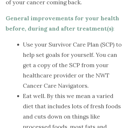
of your cancer coming back.
General improvements for your health
before, during and after treatment(s)
:
Use your Survivor Care Plan (SCP) to
help set goals for yourself. You can
get a copy of the SCP from your
healthcare provider or the NWT
Cancer Care Navigators.
Eat well. By this we mean a varied
diet that includes lots of fresh foods
and cuts down on things like
processed foods, most fats and