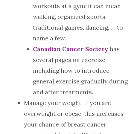
workouts at a gym; it can mean
walking, organized sports,
traditional games, dancing, … to
name a few.
Canadian Cancer Society
has
several pages on exercise,
including how to introduce
general exercise gradually during
and after treatments.
Manage your weight. If you are
overweight or obese, this increases
your chance of breast cancer