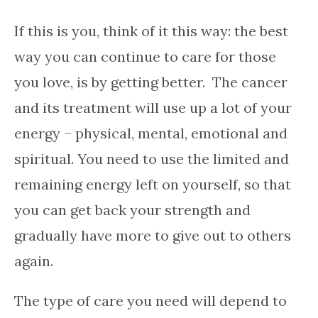
If this is you, think of it this way: the best
way you can continue to care for those
you love, is by getting better. The cancer
and its treatment will use up a lot of your
energy – physical, mental, emotional and
spiritual. You need to use the limited and
remaining energy left on yourself, so that
you can get back your strength and
gradually have more to give out to others
again.
The type of care you need will depend to