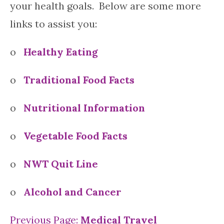
your health goals. Below are some more
links to assist you:
o
Healthy Eating
o
Traditional Food Facts
o
Nutritional Information
o
Vegetable Food Facts
o
NWT Quit Line
o
Alcohol and Cancer
Previous Page:
Medical Travel