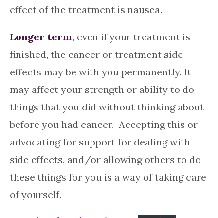
effect of the treatment is nausea.
Longer term
,
even if your treatment is
finished, the cancer or treatment side
effects may be with you permanently. It
may affect your strength or ability to do
things that you did without thinking about
before you had cancer. Accepting this or
advocating for support for dealing with
side effects, and/or allowing others to do
these things for you is a way of taking care
of yourself.