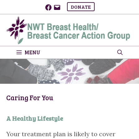
Skip
Facebook
Email
DONATE
to
content
MENU
Caring For You
A Healthy Lifestyle
Your treatment plan is likely to cover