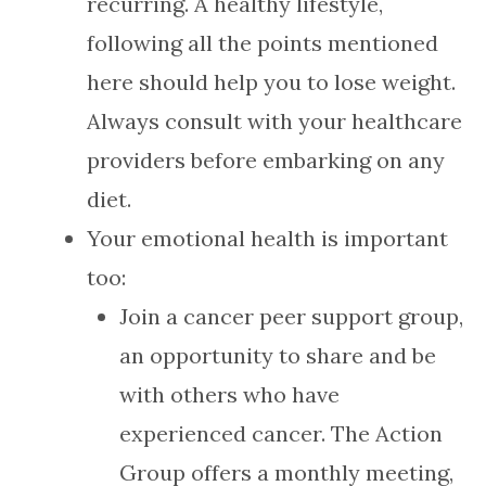
recurring. A healthy lifestyle,
following all the points mentioned
here should help you to lose weight.
Always consult with your healthcare
providers before embarking on any
diet.
Your emotional health is important
too:
Join a cancer peer support group,
an opportunity to share and be
with others who have
experienced cancer. The Action
Group offers a monthly meeting,