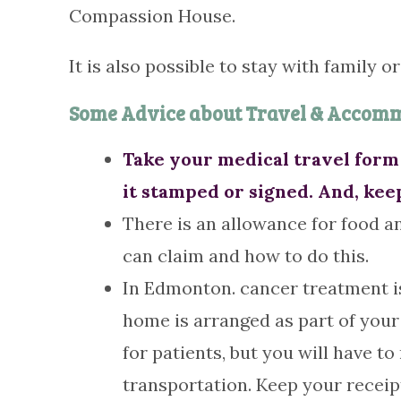
Compassion House.
It is also possible to stay with family o
Some Advice about Travel & Accom
Take your medical travel form 
it stamped or signed. And, kee
There is an allowance for food an
can claim and how to do this.
In Edmonton. cancer treatment is
home is arranged as part of your 
for patients, but you will have 
transportation. Keep your receip