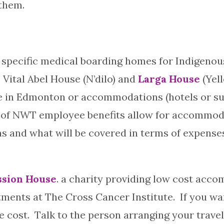
 them.
specific medical boarding homes for Indigenous
 Vital Abel House (N’dilo) and
Larga House
(Yel
e in Edmonton or accommodations (hotels or suite
of NWT employee benefits allow for accommoda
 and what will be covered in terms of expenses
sion House
. a charity providing low cost ac
ments at The Cross Cancer Institute. If you wa
ost. Talk to the person arranging your travel i