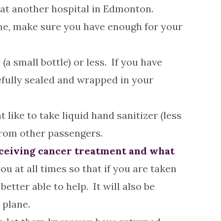
e at another hospital in Edmonton.
ome, make sure you have enough for your
 (a small bottle) or less. If you have
refully sealed and wrapped in your
like to take liquid hand sanitizer (less
from other passengers.
receiving cancer treatment and what
ou at all times so that if you are taken
etter able to help. It will also be
 plane.