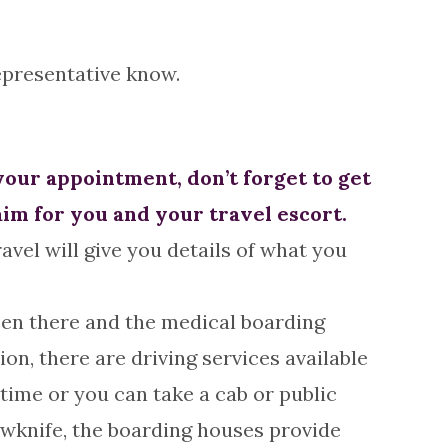
representative know.
your appointment, don’t forget to get
aim for you and your travel escort.
avel will give you details of what you
een there and the medical boarding
on, there are driving services available
time or you can take a cab or public
owknife, the boarding houses provide