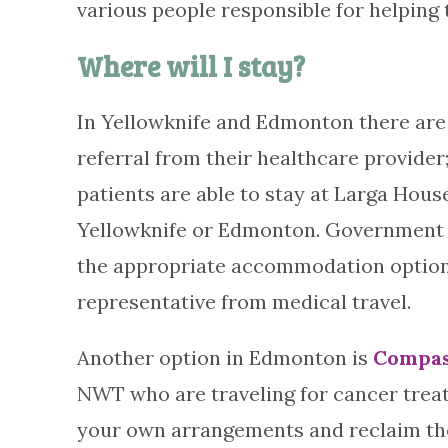
various people responsible for helping
Where will I stay?
In Yellowknife and Edmonton there are 
referral from their healthcare provider;
patients are able to stay at Larga Hous
Yellowknife or Edmonton. Government 
the appropriate accommodation options
representative from medical travel.
Another option in Edmonton is
Compas
NWT who are traveling for cancer treat
your own arrangements and reclaim the c