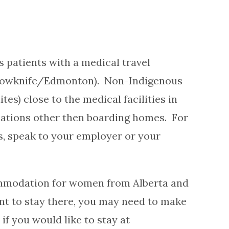
 patients with a medical travel
lowknife/Edmonton). Non-Indigenous
s) close to the medical facilities in
tions other then boarding homes. For
, speak to your employer or your
commodation for women from Alberta and
nt to stay there, you may need to make
f you would like to stay at