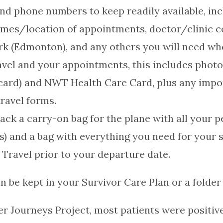
nd phone numbers to keep readily available, inc
mes/location of appointments, doctor/clinic 
rk (Edmonton), and any others you will need w
avel and your appointments, this includes photo i
on card) and NWT Health Care Card, plus any im
ravel forms.
pack a carry-on bag for the plane with all your 
ns) and a bag with everything you need for your s
 Travel prior to your departure date.
n be kept in your Survivor Care Plan or a folder 
r Journeys Project, most patients were positiv