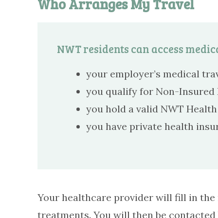
Who Arranges My Travel
NWT residents can access medica
your employer’s medical trav
you qualify for Non-Insured H
you hold a valid NWT Health 
you have private health insu
Your healthcare provider will fill in t
treatments. You will then be contacted