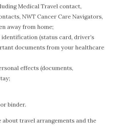
luding Medical Travel contact,
contacts, NWT Cancer Care Navigators,
hen away from home;
dentification (status card, driver’s
portant documents from your healthcare
personal effects (documents,
tay;
or binder.
e about travel arrangements and the