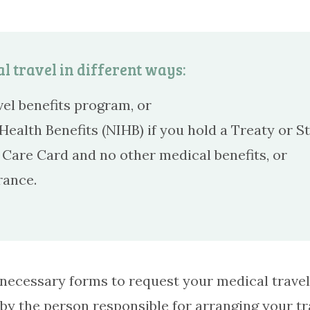
l travel in different ways:
el benefits program, or
ealth Benefits (NIHB) if you hold a Treaty or St
Care Card and no other medical benefits, or
rance.
he necessary forms to request your medical trav
 by the person responsible for arranging your t