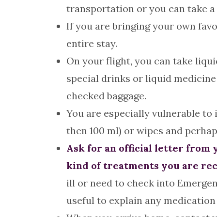
transportation or you can take a 
If you are bringing your own fa
entire stay.
On your flight, you can take liquid
special drinks or liquid medicine
checked baggage.
You are especially vulnerable to 
then 100 ml) or wipes and perhap
Ask for an official letter fro
kind of treatments you are rec
ill or need to check into Emergen
useful to explain any medication