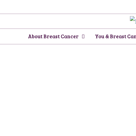
Skip
to
content
About Breast Cancer
You & Breast Ca