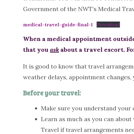
Government of the NWT’s Medical Travel 
medical-travel-guide-final-1
Download
When a medical appointment outside 
that you
ask
about a travel escort. Fo
It is good to know that travel arrangem
weather delays, appointment changes, yo
Before your travel:
Make sure you understand your co
Learn as much as you can about w
Travel if travel arrangements ne