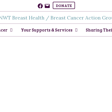
Facebook
Email
DONATE
ncer
Your Supports & Services
Sharing Thei