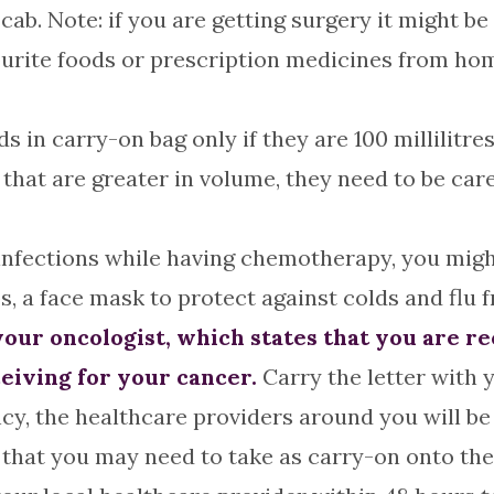
cab. Note: if you are getting surgery it might b
vourite foods or prescription medicines from h
s in carry-on bag only if they are 100 millilitres
 that are greater in volume, they need to be ca
infections while having chemotherapy, you might 
s, a face mask to protect against colds and flu 
m your oncologist, which states that you are 
eiving for your cancer.
Carry the letter with y
cy, the healthcare providers around you will be b
 that you may need to take as carry-on onto the