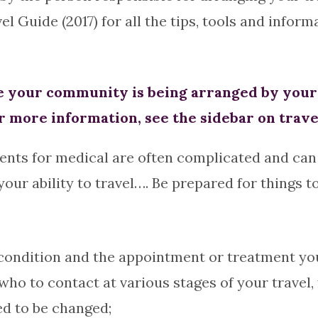
Guide (2017) for all the tips, tools and informa
your community is being arranged by your h
r more information, see the sidebar on trave
ents for medical are often complicated and can 
ur ability to travel…. Be prepared for things t
ndition and the appointment or treatment you w
ho to contact at various stages of your travel,
ed to be changed;