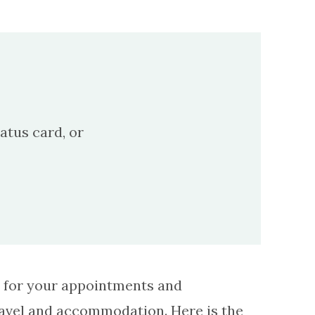
atus card, or
el for your appointments and
ravel and accommodation. Here is the