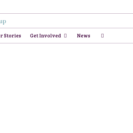
r Stories
Get Involved
News