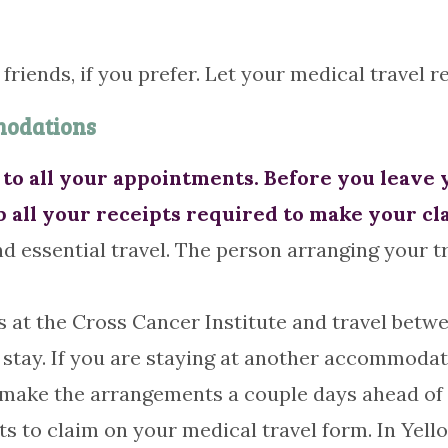
r friends, if you prefer. Let your medical travel 
modations
to all your appointments. Before you leave 
p all your receipts required to make your cl
d essential travel. The person arranging your tr
 at the Cross Cancer Institute and travel betw
stay. If you are staying at another accommodati
to make the arrangements a couple days ahead of 
ts to claim on your medical travel form. In Yell