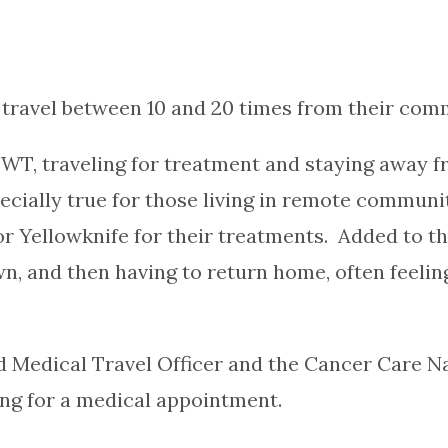
travel between 10 and 20 times from their comm
WT, traveling for treatment and staying away f
pecially true for those living in remote commun
Yellowknife for their treatments. Added to the 
 and then having to return home, often feeling
d Medical Travel Officer and the Cancer Care Na
ing for a medical appointment.