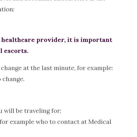
tion:
ealthcare provider, it is important
l escorts.
change at the last minute, for example:
o change.
ill be traveling for;
 for example who to contact at Medical