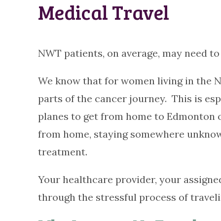
Medical Travel
NWT patients, on average, may need to 
We know that for women living in the N
parts of the cancer journey. This is es
planes to get from home to Edmonton or 
from home, staying somewhere unknown,
treatment.
Your healthcare provider, your assigne
through the stressful process of travel