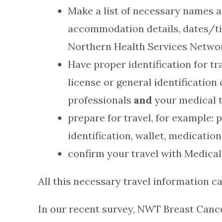
Make a list of necessary names a
accommodation details, dates/ti
Northern Health Services Netwo
Have proper identification for tr
license or general identificati
professionals
and
your medical t
prepare for travel, for example: 
identification, wallet, medicatio
confirm your travel with Medical
All this necessary travel information ca
In our recent survey, NWT Breast Cance