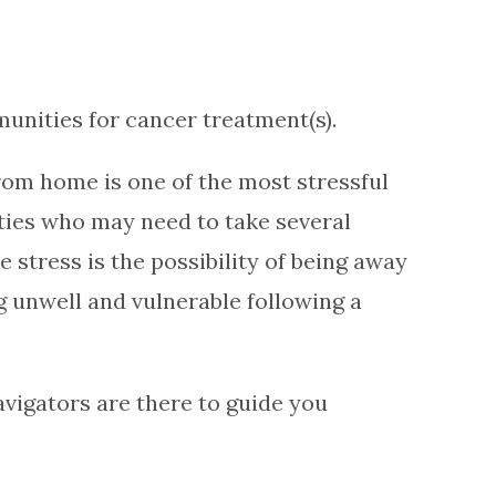
unities for cancer treatment(s).
rom home is one of the most stressful
ities who may need to take several
stress is the possibility of being away
 unwell and vulnerable following a
vigators are there to guide you