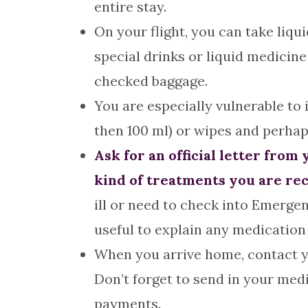
entire stay.
On your flight, you can take liquid
special drinks or liquid medicine
checked baggage.
You are especially vulnerable to 
then 100 ml) or wipes and perhap
Ask for an official letter fro
kind of treatments you are rec
ill or need to check into Emergen
useful to explain any medication
When you arrive home, contact y
Don’t forget to send in your medi
payments.