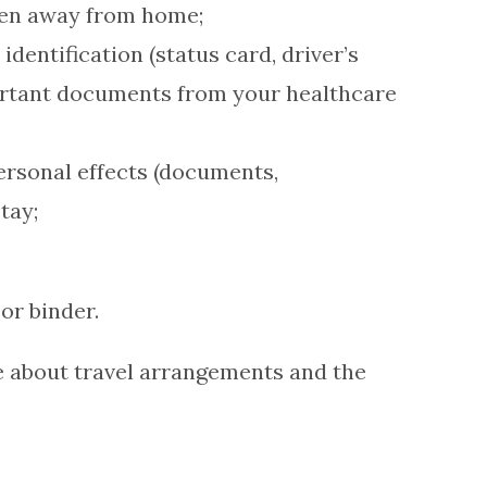
hen away from home;
dentification (status card, driver’s
portant documents from your healthcare
personal effects (documents,
tay;
or binder.
e about travel arrangements and the