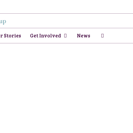
r Stories
Get Involved
News