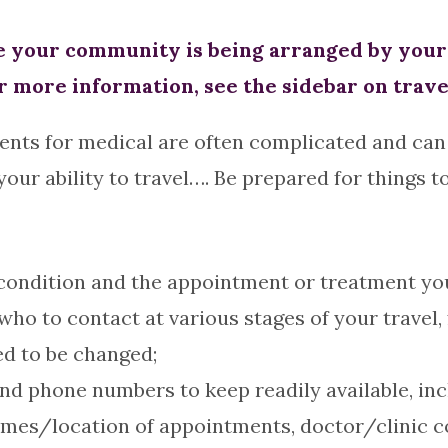
your community is being arranged by your h
r more information, see the sidebar on trave
ents for medical are often complicated and can 
ur ability to travel…. Be prepared for things t
ndition and the appointment or treatment you w
ho to contact at various stages of your travel,
ed to be changed;
nd phone numbers to keep readily available, inc
mes/location of appointments, doctor/clinic 