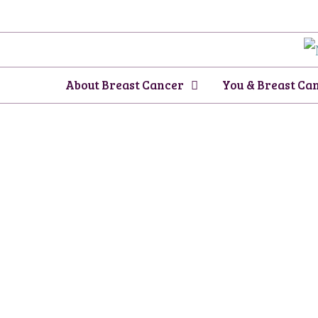
Skip
to
content
About Breast Cancer
You & Breast Ca