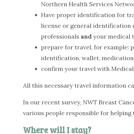
Northern Health Services Netwo
Have proper identification for tr
license or general identificati
professionals
and
your medical t
prepare for travel, for example: 
identification, wallet, medicatio
confirm your travel with Medical
All this necessary travel information ca
In our recent survey, NWT Breast Cance
various people responsible for helping
Where will I stay?