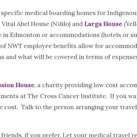
specific medical boarding homes for Indigenous
 Vital Abel House (N’dilo) and
Larga House
(Yel
e in Edmonton or accommodations (hotels or suite
of NWT employee benefits allow for accommoda
 and what will be covered in terms of expenses
sion House
. a charity providing low cost ac
ments at The Cross Cancer Institute. If you wa
ost. Talk to the person arranging your travel i
r friends, if you prefer. Let your medical travel 