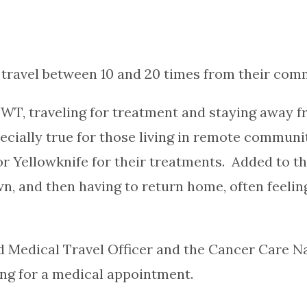
travel between 10 and 20 times from their comm
WT, traveling for treatment and staying away f
pecially true for those living in remote commun
Yellowknife for their treatments. Added to the 
 and then having to return home, often feeling
d Medical Travel Officer and the Cancer Care Na
ing for a medical appointment.