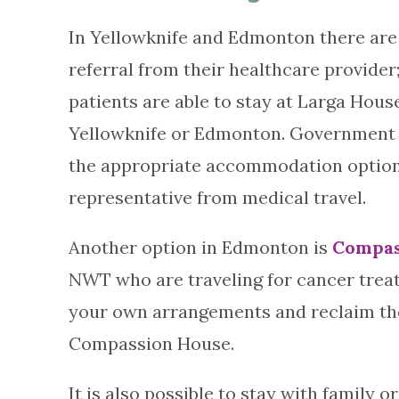
In Yellowknife and Edmonton there are 
referral from their healthcare provider;
patients are able to stay at Larga Hous
Yellowknife or Edmonton. Government 
the appropriate accommodation options
representative from medical travel.
Another option in Edmonton is
Compas
NWT who are traveling for cancer treat
your own arrangements and reclaim the c
Compassion House.
It is also possible to stay with family o