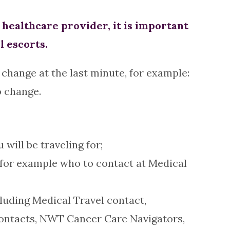
ealthcare provider, it is important
l escorts.
change at the last minute, for example:
o change.
ill be traveling for;
 for example who to contact at Medical
luding Medical Travel contact,
contacts, NWT Cancer Care Navigators,