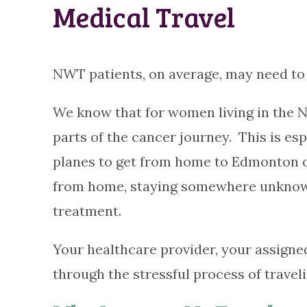
Medical Travel
NWT patients, on average, may need to 
We know that for women living in the N
parts of the cancer journey. This is es
planes to get from home to Edmonton or 
from home, staying somewhere unknown,
treatment.
Your healthcare provider, your assigne
through the stressful process of travel