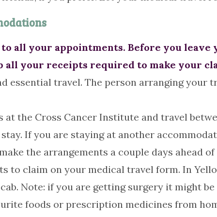
modations
to all your appointments. Before you leave 
p all your receipts required to make your cl
d essential travel. The person arranging your tr
 at the Cross Cancer Institute and travel betw
stay. If you are staying at another accommodati
to make the arrangements a couple days ahead of 
ts to claim on your medical travel form. In Yell
cab. Note: if you are getting surgery it might b
vourite foods or prescription medicines from h