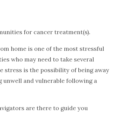
unities for cancer treatment(s).
rom home is one of the most stressful
ities who may need to take several
stress is the possibility of being away
 unwell and vulnerable following a
vigators are there to guide you