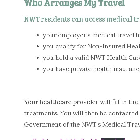
Who Arranges My Travel
NWT residents can access medical tr
your employer’s medical travel b
you qualify for Non-Insured Healt
you hold a valid NWT Health Care
you have private health insuranc
Your healthcare provider will fill in t
treatments. You will then be contacted
Government of the NWT’s Medical Travel 