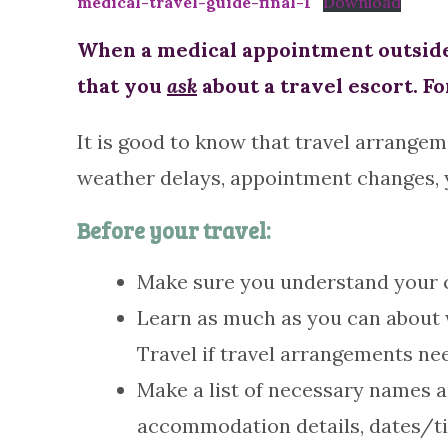
medical-travel-guide-final-1
Download
When a medical appointment outside 
that you
ask
about a travel escort. Fo
It is good to know that travel arrangem
weather delays, appointment changes, yo
Before your travel:
Make sure you understand your co
Learn as much as you can about w
Travel if travel arrangements ne
Make a list of necessary names a
accommodation details, dates/ti