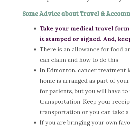
Some Advice about Travel & Accom
Take your medical travel form 
it stamped or signed. And, kee
There is an allowance for food an
can claim and how to do this.
In Edmonton. cancer treatment is
home is arranged as part of your 
for patients, but you will have 
transportation. Keep your receip
transportation or you can take a 
If you are bringing your own fa