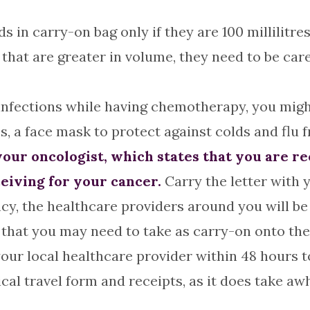
s in carry-on bag only if they are 100 millilitres
 that are greater in volume, they need to be ca
infections while having chemotherapy, you might 
s, a face mask to protect against colds and flu 
m your oncologist, which states that you are 
eiving for your cancer.
Carry the letter with y
cy, the healthcare providers around you will be b
 that you may need to take as carry-on onto the
our local healthcare provider within 48 hours t
cal travel form and receipts, as it does take aw