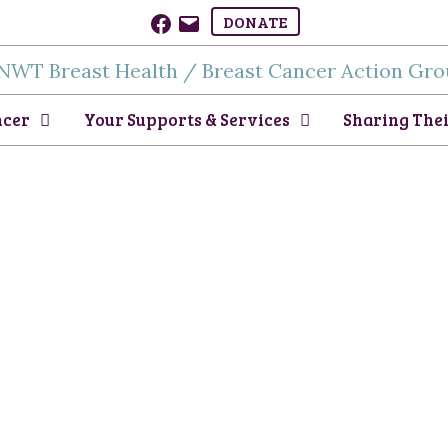
Facebook
Email
DONATE
ncer
Your Supports & Services
Sharing Thei