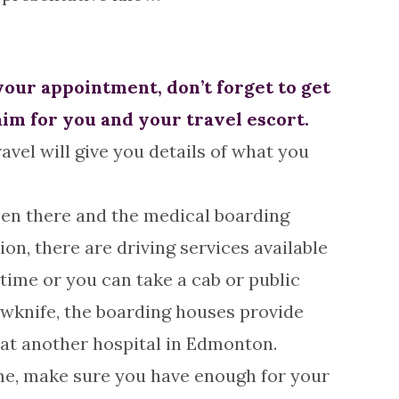
your appointment, don’t forget to get
aim for you and your travel escort.
avel will give you details of what you
een there and the medical boarding
on, there are driving services available
time or you can take a cab or public
owknife, the boarding houses provide
e at another hospital in Edmonton.
ome, make sure you have enough for your