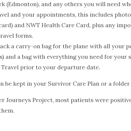
rk (Edmonton), and any others you will need w
avel and your appointments, this includes photo i
on card) and NWT Health Care Card, plus any im
ravel forms.
pack a carry-on bag for the plane with all your 
ns) and a bag with everything you need for your s
 Travel prior to your departure date.
n be kept in your Survivor Care Plan or a folder 
r Journeys Project, most patients were positiv
 them.