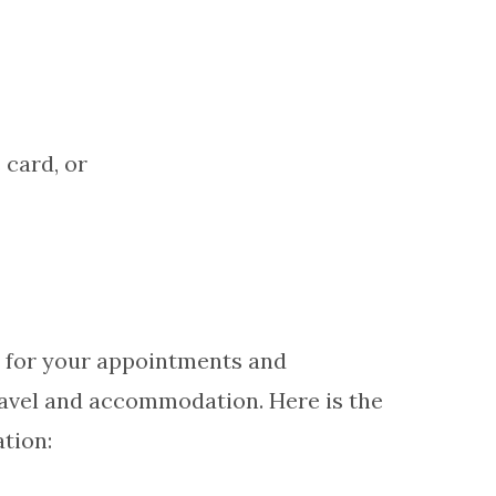
 card, or
el for your appointments and
ravel and accommodation. Here is the
tion: