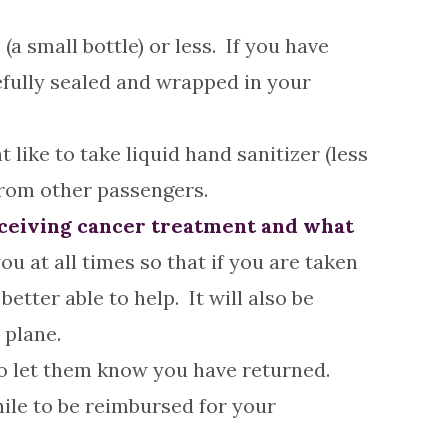
 (a small bottle) or less. If you have
refully sealed and wrapped in your
like to take liquid hand sanitizer (less
from other passengers.
receiving cancer treatment and what
ou at all times so that if you are taken
etter able to help. It will also be
 plane.
o let them know you have returned.
hile to be reimbursed for your