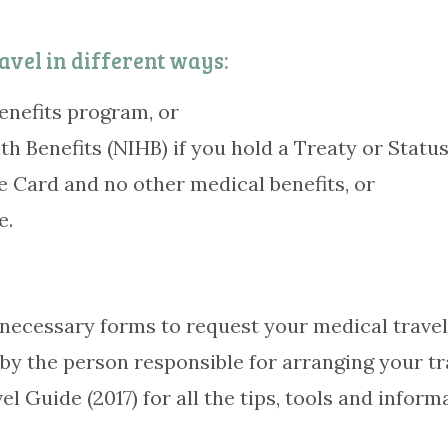
avel in different ways:
enefits program, or
h Benefits (NIHB) if you hold a Treaty or Status
 Card and no other medical benefits, or
e.
he necessary forms to request your medical trav
 by the person responsible for arranging your t
Guide (2017) for all the tips, tools and informa