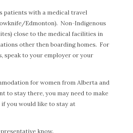
 patients with a medical travel
lowknife/Edmonton). Non-Indigenous
s) close to the medical facilities in
tions other then boarding homes. For
, speak to your employer or your
commodation for women from Alberta and
nt to stay there, you may need to make
f you would like to stay at
representative know.